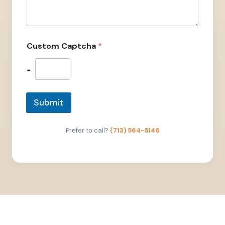
Custom Captcha
*
=
Submit
Prefer to call?
(713) 564-5146