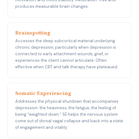
produces measurable brain changes.
Brainspotting
Accesses the deep subcortical material underlying
chronic depression, particularly when depression is
connected to early attachment wounds, grief, or
experiences the client cannot articulate. Often
effective when CBT and talk therapy have plateaued.
Somatic Experiencing
Addresses the physical shutdown that accompanies
depression: the heaviness, the fatigue, the feeling of
being “weighted down.” SE helps the nervous system
come out of dorsal vagal collapse and back into a state
of engagement and vitality.