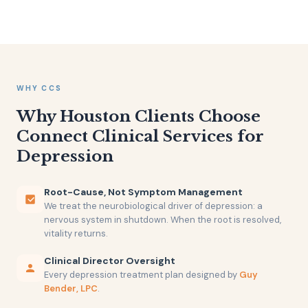
WHY CCS
Why Houston Clients Choose
Connect Clinical Services for
Depression
Root-Cause, Not Symptom Management
We treat the neurobiological driver of depression: a
nervous system in shutdown. When the root is resolved,
vitality returns.
Clinical Director Oversight
Every depression treatment plan designed by
Guy
Bender, LPC
.