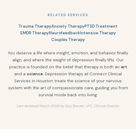
RELATED SERVICES
Trauma Therapy
Anxiety Therapy
PTSD Treatment
EMDR Therapy
Neurofeedback
Intensive Therapy
Couples Therapy
You deserve a life where insight, emotion, and behavior finally
align, and where the weight of depression finally lifts. Our
practice is founded on the belief that therapy is both an
art
and a
science
. Depression therapy at Connect Clinical
Services in Houston treats the science of your nervous
system with the art of compassionate care, guiding you from
survival mode back into living.
Last reviewed March 2026 by Guy Bender, LPC, Clinical Director.