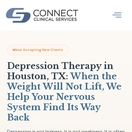
Skip
to
content
Therapy Specia
What We Treat
Now Accepting New Clients
Depression Therapy in
Houston, TX:
When the
Weight Will Not Lift, We
Help Your Nervous
System Find Its Way
Back
Depression is not laziness. It is not weakness. It is often