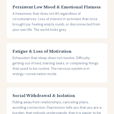
Persistent Low Mood & Emotional Flatness
A heaviness that does not lift regardless of
circumstances. Loss of interest in activities that once
brought joy. Feeling empty, numb, or disconnected from
your own life. The world looks grey.
Fatigue & Loss of Motivation
Exhaustion that sleep does not resolve. Difficulty
getting out of bed, starting tasks, or completing things
that used to be routine. The nervous system is in
energy-conservation mode.
Social Withdrawal & Isolation
Pulling away from relationships, canceling plans,
avoiding connection. Depression tells you that you are a
burden, that nobody understands, that it is easier to be