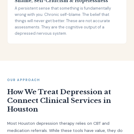
Shame, Self-Criticism & Hopelessness
A persistent sense that something is fundamentally
wrong with you. Chronic self-blame. The belief that
things will never get better. These are not accurate
assessments. They are the cognitive output of a
depressed nervous system.
OUR APPROACH
How We Treat Depression at
Connect Clinical Services in
Houston
Most Houston depression therapy relies on CBT and
medication referrals. While these tools have value, they do