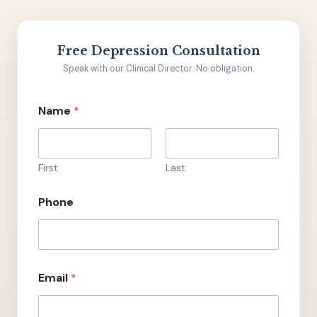
Free Depression Consultation
Speak with our Clinical Director. No obligation.
Name
*
First
Last
Phone
C
Email
*
o
m
m