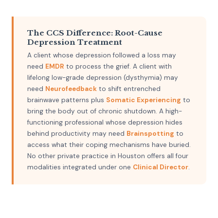
The CCS Difference: Root-Cause
Depression Treatment
A client whose depression followed a loss may
need
EMDR
to process the grief. A client with
lifelong low-grade depression (dysthymia) may
need
Neurofeedback
to shift entrenched
brainwave patterns plus
Somatic Experiencing
to
bring the body out of chronic shutdown. A high-
functioning professional whose depression hides
behind productivity may need
Brainspotting
to
access what their coping mechanisms have buried.
No other private practice in Houston offers all four
modalities integrated under one
Clinical Director
.