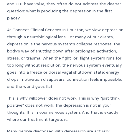
and CBT have value, they often do not address the deeper
question: what is producing the depression in the first
place?
At Connect Clinical Services in Houston, we view depression
through a neurobiological lens. For many of our clients,
depression is the nervous system’s collapse response, the
body’s way of shutting down after prolonged activation,
stress, or trauma. When the fight-or-flight system runs for
too long without resolution, the nervous system eventually
goes into a freeze or dorsal vagal shutdown state: energy
drops, motivation disappears, connection feels impossible,
and the world goes flat.
This is why willpower does not work. This is why “just think
positive” does not work. The depression is not in your
thoughts. It is in your nervous system. And that is exactly
where our treatment targets it.
Many people diagnosed with depression are actually