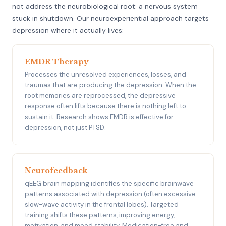
not address the neurobiological root: a nervous system
stuck in shutdown. Our neuroexperiential approach targets
depression where it actually lives:
EMDR Therapy
Processes the unresolved experiences, losses, and
traumas that are producing the depression. When the
root memories are reprocessed, the depressive
response often lifts because there is nothing left to
sustain it. Research shows EMDR is effective for
depression, not just PTSD.
Neurofeedback
qEEG brain mapping identifies the specific brainwave
patterns associated with depression (often excessive
slow-wave activity in the frontal lobes). Targeted
training shifts these patterns, improving energy,
motivation, and mood stability. Medication-free and