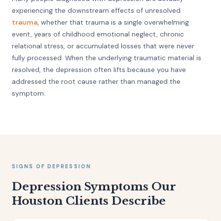
experiencing the downstream effects of unresolved
trauma
, whether that trauma is a single overwhelming
event, years of childhood emotional neglect, chronic
relational stress, or accumulated losses that were never
fully processed. When the underlying traumatic material is
resolved, the depression often lifts because you have
addressed the root cause rather than managed the
symptom.
SIGNS OF DEPRESSION
Depression Symptoms Our
Houston Clients Describe