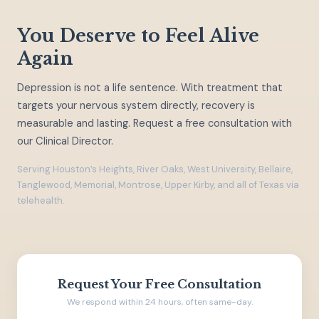
You Deserve to Feel Alive
Again
Depression is not a life sentence. With treatment that
targets your nervous system directly, recovery is
measurable and lasting. Request a free consultation with
our Clinical Director.
Serving Houston’s Heights, River Oaks, West University, Bellaire,
Tanglewood, Memorial, Montrose, Upper Kirby, and all of Texas via
telehealth.
Request Your Free Consultation
We respond within 24 hours, often same-day.