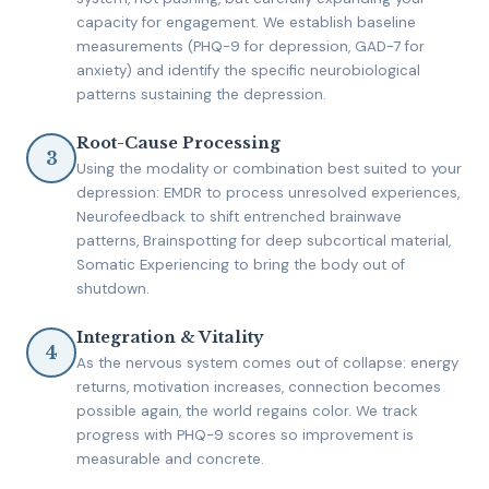
capacity for engagement. We establish baseline
measurements (PHQ-9 for depression, GAD-7 for
anxiety) and identify the specific neurobiological
patterns sustaining the depression.
Root-Cause Processing
Using the modality or combination best suited to your
depression: EMDR to process unresolved experiences,
Neurofeedback to shift entrenched brainwave
patterns, Brainspotting for deep subcortical material,
Somatic Experiencing to bring the body out of
shutdown.
Integration & Vitality
As the nervous system comes out of collapse: energy
returns, motivation increases, connection becomes
possible again, the world regains color. We track
progress with PHQ-9 scores so improvement is
measurable and concrete.