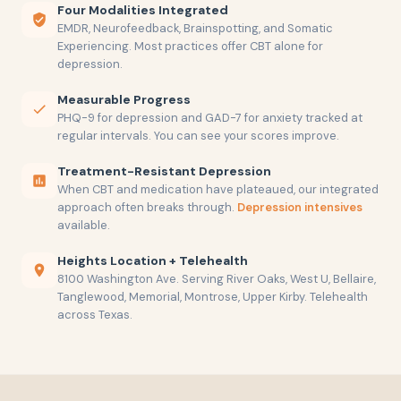
Four Modalities Integrated
EMDR, Neurofeedback, Brainspotting, and Somatic
Experiencing. Most practices offer CBT alone for
depression.
Measurable Progress
PHQ-9 for depression and GAD-7 for anxiety tracked at
regular intervals. You can see your scores improve.
Treatment-Resistant Depression
When CBT and medication have plateaued, our integrated
approach often breaks through.
Depression intensives
available.
Heights Location + Telehealth
8100 Washington Ave. Serving River Oaks, West U, Bellaire,
Tanglewood, Memorial, Montrose, Upper Kirby. Telehealth
across Texas.