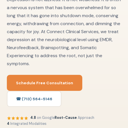
a nervous system that has been overwhelmed for so
long that it has gone into shutdown mode, conserving
energy, withdrawing from connection, and dimming the
capacity for joy. At Connect Clinical Services, we treat
depression at the neurobiological level using EMDR,
Neurofeedback, Brainspotting, and Somatic
Experiencing to address the root, not just the
symptoms.
Schedule Free Consultation
☎ (713) 564-5146
4.8
on Google
Root-Cause
Approach
4
Integrated Modalities