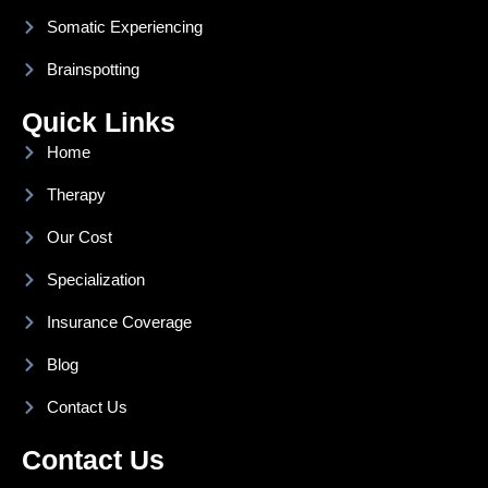
Somatic Experiencing
Brainspotting
Quick Links
Home
Therapy
Our Cost
Specialization
Insurance Coverage
Blog
Contact Us
Contact Us