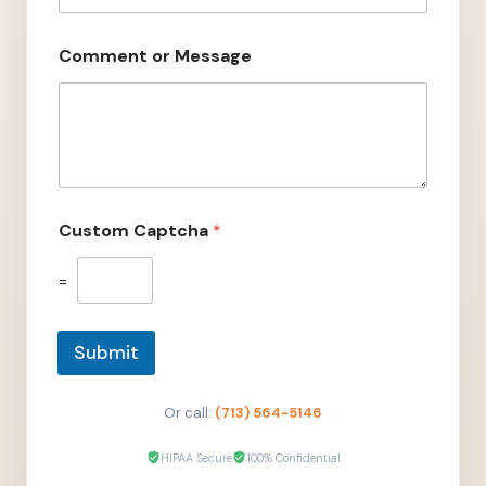
e
n
t
Comment or Message
E
m
a
i
l
N
a
m
Custom Captcha
*
e
=
Submit
Or call:
(713) 564-5146
HIPAA Secure
100% Confidential