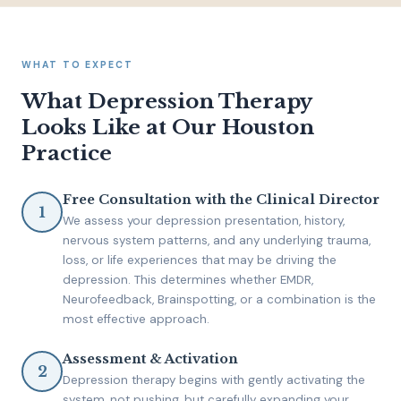
WHAT TO EXPECT
What Depression Therapy
Looks Like at Our Houston
Practice
Free Consultation with the Clinical Director
We assess your depression presentation, history,
nervous system patterns, and any underlying trauma,
loss, or life experiences that may be driving the
depression. This determines whether EMDR,
Neurofeedback, Brainspotting, or a combination is the
most effective approach.
Assessment & Activation
Depression therapy begins with gently activating the
system, not pushing, but carefully expanding your