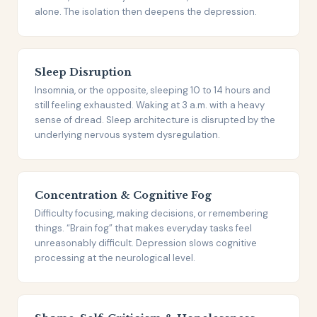
alone. The isolation then deepens the depression.
Sleep Disruption
Insomnia, or the opposite, sleeping 10 to 14 hours and
still feeling exhausted. Waking at 3 a.m. with a heavy
sense of dread. Sleep architecture is disrupted by the
underlying nervous system dysregulation.
Concentration & Cognitive Fog
Difficulty focusing, making decisions, or remembering
things. “Brain fog” that makes everyday tasks feel
unreasonably difficult. Depression slows cognitive
processing at the neurological level.