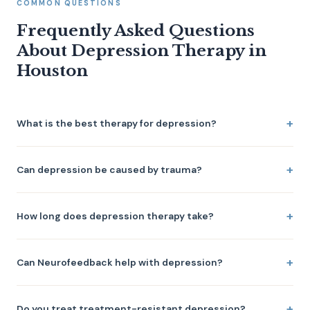
COMMON QUESTIONS
Frequently Asked Questions
About Depression Therapy in
Houston
What is the best therapy for depression?
Can depression be caused by trauma?
How long does depression therapy take?
Can Neurofeedback help with depression?
Do you treat treatment-resistant depression?