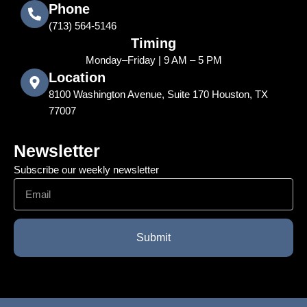
Phone
‪(713) 564-5146
Timing
Monday–Friday | 9 AM – 5 PM
Location
8100 Washington Avenue, Suite 170 Houston, TX
77007
Newsletter
Subscribe our weekly newsletter
Email
Submit