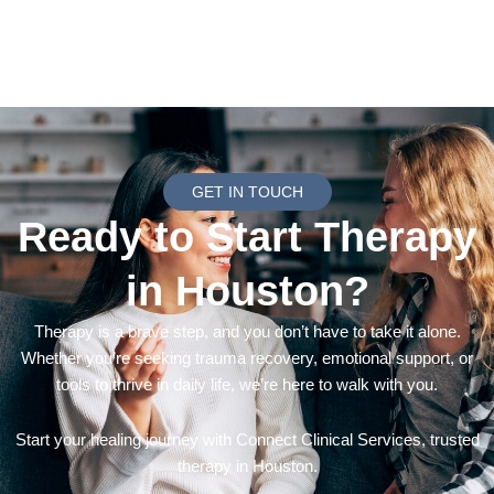
GET IN TOUCH
Ready to Start Therapy
in Houston?
Therapy is a brave step, and you don’t have to take it alone.
Whether you’re seeking trauma recovery, emotional support, or
tools to thrive in daily life, we’re here to walk with you.
Start your healing journey with Connect Clinical Services, trusted
therapy in Houston.