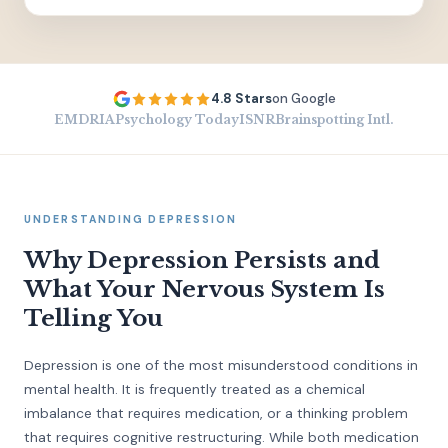
4.8 Stars
on Google
EMDRIA
Psychology Today
ISNR
Brainspotting Intl.
UNDERSTANDING DEPRESSION
Why Depression Persists and
What Your Nervous System Is
Telling You
Depression is one of the most misunderstood conditions in
mental health. It is frequently treated as a chemical
imbalance that requires medication, or a thinking problem
that requires cognitive restructuring. While both medication