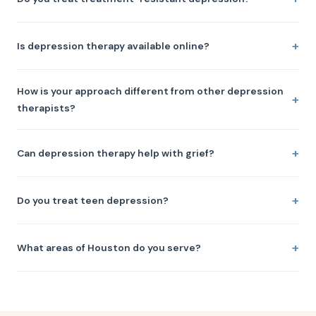
Is depression therapy available online?
How is your approach different from other depression
therapists?
Can depression therapy help with grief?
Do you treat teen depression?
What areas of Houston do you serve?