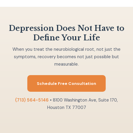
Depression Does Not Have to
Define Your Life
When you treat the neurobiological root, not just the
symptoms, recovery becomes not just possible but
measurable.
Schedule Free Consultation
(713) 564-5146
• 8100 Washington Ave, Suite 170,
Houston TX 77007